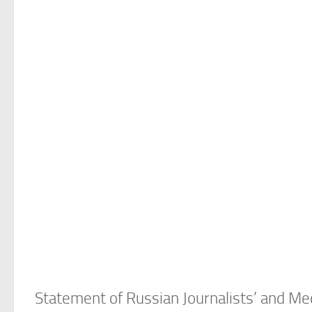
Statement of Russian Journalists’ and M