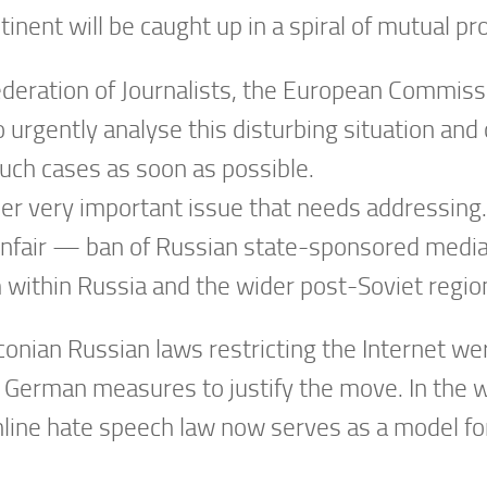
nent will be caught up in a spiral of mutual pr
deration of Journalists, the European Commiss
 urgently analyse this disturbing situation and
ch cases as soon as possible.
r very important issue that needs addressing.
nfair — ban of Russian state-sponsored media 
m within Russia and the wider post-Soviet regio
onian Russian laws restricting the Internet wer
 German measures to justify the move. In the wo
ine hate speech law now serves as a model for