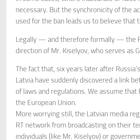
necessary. But the synchronicity of the ac
used for the ban leads us to believe that t
Legally — and therefore formally — the 
direction of Mr. Kiselyov, who serves as G
The fact that, six years later after Russia
Latvia have suddenly discovered a link bet
of laws and regulations. We assume that R
the European Union.
More worrying still, the Latvian media reg
RT network from broadcasting on their terr
individuals (like Mr. Kiselyov) or governme