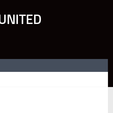
UNITED