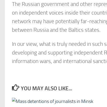
The Russian government and other repres
on independent voices inside their countr
network may have potentially far-reachin
between Russia and the Baltics states.
In our view, what is truly needed in such
developing and supporting independent Ru
information wars, and international sanct
YOU MAY ALSO LIKE...