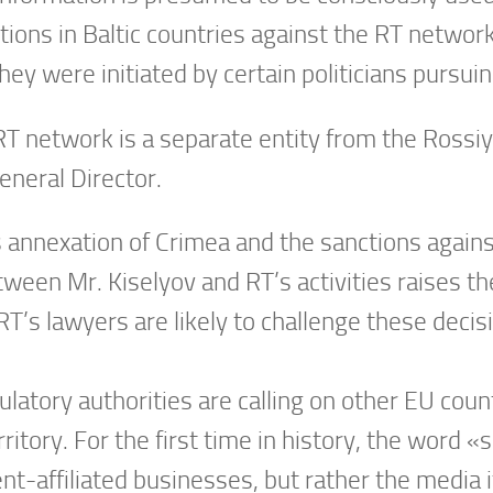
tions in Baltic countries against the RT networ
hey were initiated by certain politicians pursuing
RT network is a separate entity from the Ros
eneral Director.
’s annexation of Crimea and the sanctions agains
ween Mr. Kiselyov and RT’s activities raises the
T’s lawyers are likely to challenge these decisi
ulatory authorities are calling on other EU coun
itory. For the first time in history, the word «s
nt-affiliated businesses, but rather the media it