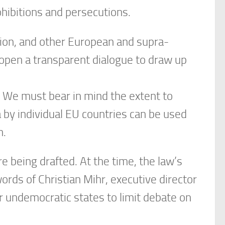
ohibitions and persecutions.
ion, and other European and supra-
 open a transparent dialogue to draw up
 We must bear in mind the extent to
by individual EU countries can be used
n.
e being drafted. At the time, the law’s
rds of Christian Mihr, executive director
 undemocratic states to limit debate on