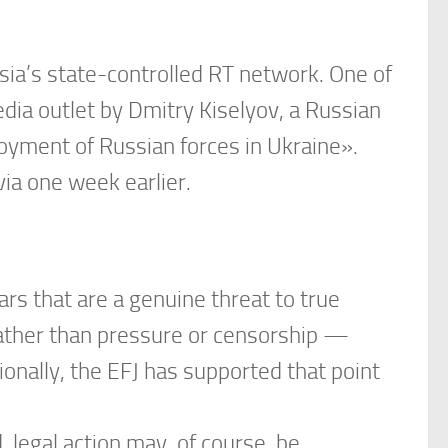
sia’s state-controlled RT network. One of
dia outlet by Dmitry Kiselyov, a Russian
oyment of Russian forces in Ukraine».
ia one week earlier.
rs that are a genuine threat to true
rather than pressure or censorship —
ionally, the EFJ has supported that point
 legal action may, of course, be