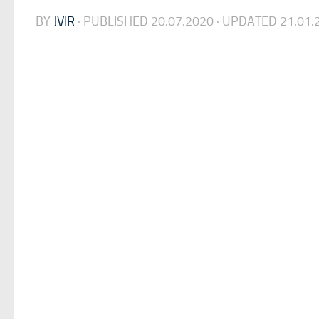
BY
JVIR
· PUBLISHED
20.07.2020
· UPDATED
21.01.