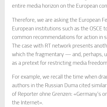
entire media horizon on the European conti
Therefore, we are asking the European Fe
European institutions such as the OSCE to
common recommendations for action in su
The case with RT network presents anothe
which the fragmentary — and, perhaps, u
as a pretext for restricting media freedo
For example, we recall the time when drac
authors in the Russian Duma cited similar
of Reporter ohne Grenzen: «Germany’s onl
the Internet».