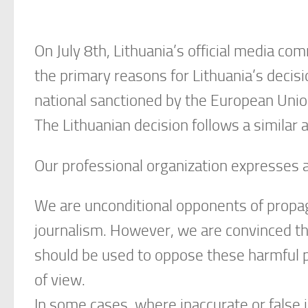
On July 8th, Lithuania’s official media c
the primary reasons for Lithuania’s decis
national sanctioned by the European Unio
The Lithuanian decision follows a similar
Our professional organization expresses a
We are unconditional opponents of propaga
journalism. However, we are convinced th
should be used to oppose these harmful pra
of view.
In some cases, where inaccurate or false 