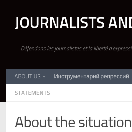
Skip to content
JOURNALISTS AN
Défendons les journalistes et la liberté d'express
ABOUT US
Инструментарий репрессий
STATEMENTS
About the situation