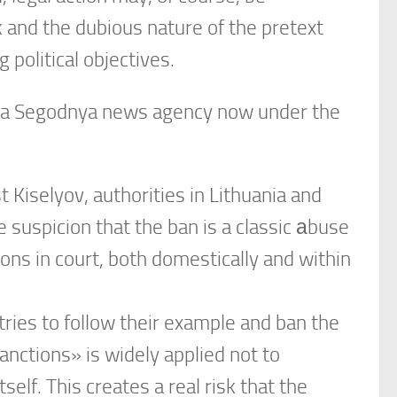
k and the dubious nature of the pretext
 political objectives.
siya Segodnya news agency now under the
t Kiselyov, authorities in Lithuania and
 suspicion that the ban is a classic аbuse
ons in court, both domestically and within
tries to follow their example and ban the
anctions» is widely applied not to
self. This creates a real risk that the