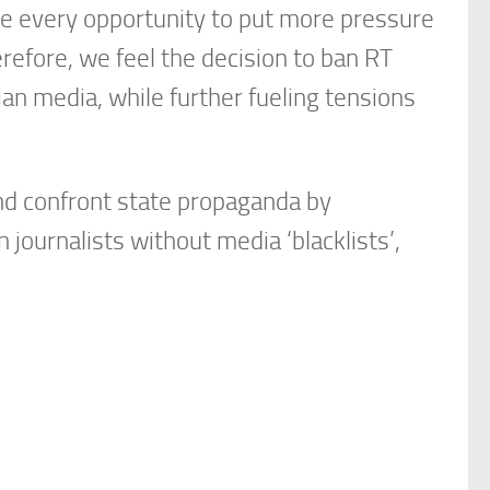
 every opportunity to put more pressure
refore, we feel the decision to ban RT
n media, while further fueling tensions
and confront state propaganda by
ournalists without media ‘blacklists’,