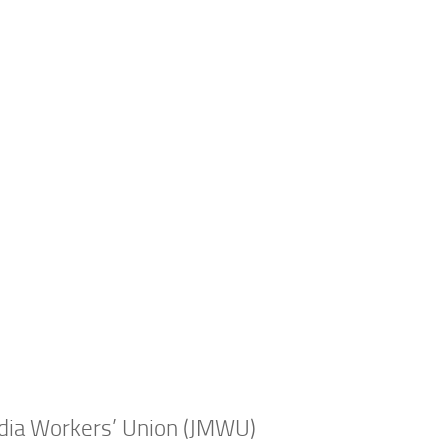
edia Workers’ Union (JMWU)