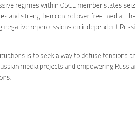
sive regimes within OSCE member states seize
ies and strengthen control over free media. The
g negative repercussions on independent Russia
 situations is to seek a way to defuse tensions 
ssian media projects and empowering Russian j
ions.