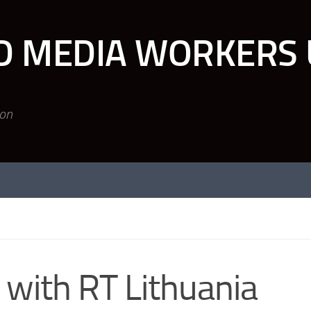
D MEDIA WORKERS 
ion
 with RT Lithuania