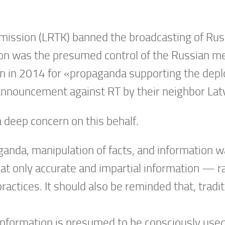
ommission (LRTK) banned the broadcasting of Rus
ion was the presumed control of the Russian me
n in 2014 for «propaganda supporting the depl
 announcement against RT by their neighbor Latv
 deep concern on this behalf.
nda, manipulation of facts, and information wa
at only accurate and impartial information — 
ctices. It should also be reminded that, tradit
information is presumed to be consciously used,